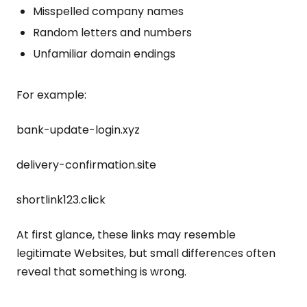
Misspelled company names
Random letters and numbers
Unfamiliar domain endings
For example:
bank-update-login.xyz
delivery-confirmation.site
shortlink123.click
At first glance, these links may resemble
legitimate Websites, but small differences often
reveal that something is wrong.