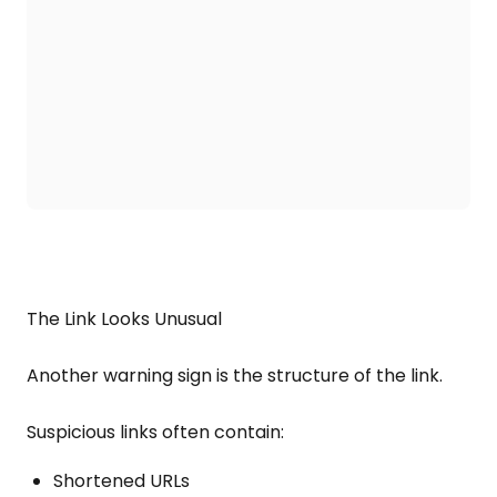
The Link Looks Unusual
Another warning sign is the structure of the link.
Suspicious links often contain:
Shortened URLs