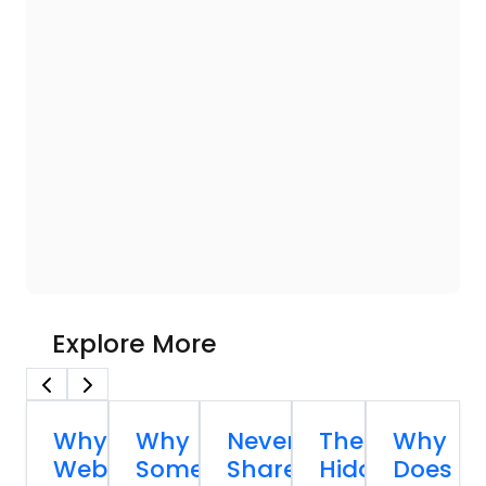
Explore More
Why
Why
Never
The
Why
Website
Some
Share
Hidden
Does