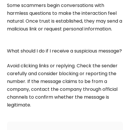
Some scammers begin conversations with
harmless questions to make the interaction feel
natural. Once trust is established, they may send a
malicious link or request personal information.
What should I do if I receive a suspicious message?
Avoid clicking links or replying. Check the sender
carefully and consider blocking or reporting the
number. If the message claims to be from a
company, contact the company through official
channels to confirm whether the message is
legitimate.