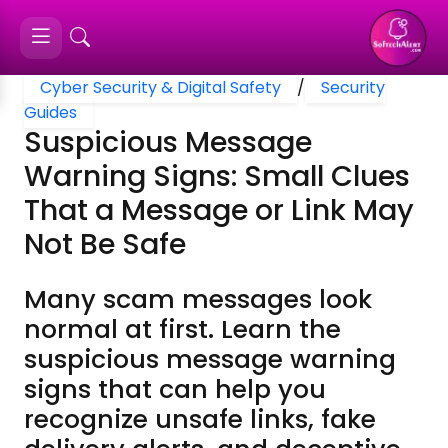
Cyber Security & Digital Safety
/
Security
Guides
Suspicious Message
Warning Signs: Small Clues
That a Message or Link May
Not Be Safe
Many scam messages look
normal at first. Learn the
suspicious message warning
signs that can help you
recognize unsafe links, fake