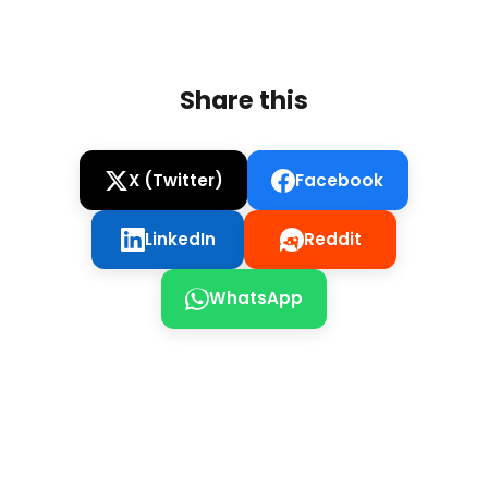
Share this
X (Twitter)
Facebook
LinkedIn
Reddit
WhatsApp