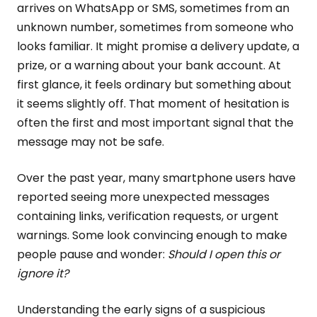
arrives on WhatsApp or SMS, sometimes from an
unknown number, sometimes from someone who
looks familiar. It might promise a delivery update, a
prize, or a warning about your bank account. At
first glance, it feels ordinary but something about
it seems slightly off. That moment of hesitation is
often the first and most important signal that the
message may not be safe.
Over the past year, many smartphone users have
reported seeing more unexpected messages
containing links, verification requests, or urgent
warnings. Some look convincing enough to make
people pause and wonder:
Should I open this or
ignore it?
Understanding the early signs of a suspicious