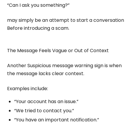
“Can I ask you something?”
may simply be an attempt to start a conversation
Before introducing a scam.
The Message Feels Vague or Out of Context
Another Suspicious message warning sign is when
the message lacks clear context.
Examples include:
“Your account has an issue.”
“We tried to contact you.”
“You have an important notification.”