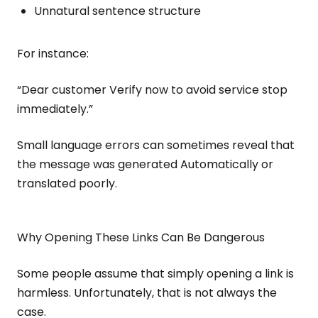
Unnatural sentence structure
For instance:
“Dear customer Verify now to avoid service stop
immediately.”
Small language errors can sometimes reveal that
the message was generated Automatically or
translated poorly.
Why Opening These Links Can Be Dangerous
Some people assume that simply opening a link is
harmless. Unfortunately, that is not always the
case.