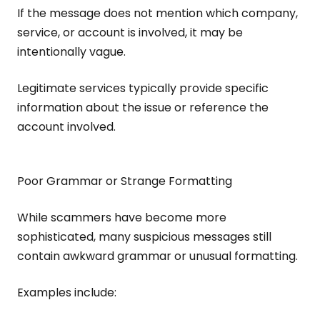
If the message does not mention which company,
service, or account is involved, it may be
intentionally vague.
Legitimate services typically provide specific
information about the issue or reference the
account involved.
Poor Grammar or Strange Formatting
While scammers have become more
sophisticated, many suspicious messages still
contain awkward grammar or unusual formatting.
Examples include: