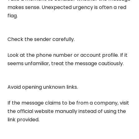
makes sense. Unexpected urgency is often a red
flag.
Check the sender carefully.
Look at the phone number or account profile. If it
seems unfamiliar, treat the message cautiously.
Avoid opening unknown links.
If the message claims to be from a company, visit
the official website manually instead of using the
link provided.