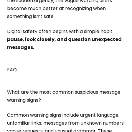
the sudden urgency, the vague wording users
become much better at recognizing when
something isn’t safe.
Digital safety often begins with a simple habit:
pause, look closely, and question unexpected
messages.
FAQ
What are the most common suspicious message
warning signs?
Common warning signs include urgent language,
unfamiliar links, messages from unknown numbers,
vague requests, and unusual grammar. These