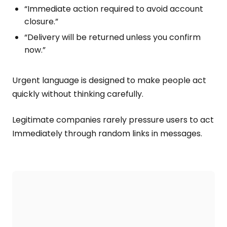
“Immediate action required to avoid account
closure.”
“Delivery will be returned unless you confirm
now.”
Urgent language is designed to make people act
quickly without thinking carefully.
Legitimate companies rarely pressure users to act
Immediately through random links in messages.