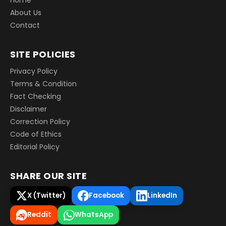
About Us
Contact
SITE POLICIES
Privacy Policy
Terms & Condition
Fact Checking
Disclaimer
Correction Policy
Code of Ethics
Editorial Policy
SHARE OUR SITE
X (Twitter)
Facebook
LinkedIn
Reddit
WhatsApp