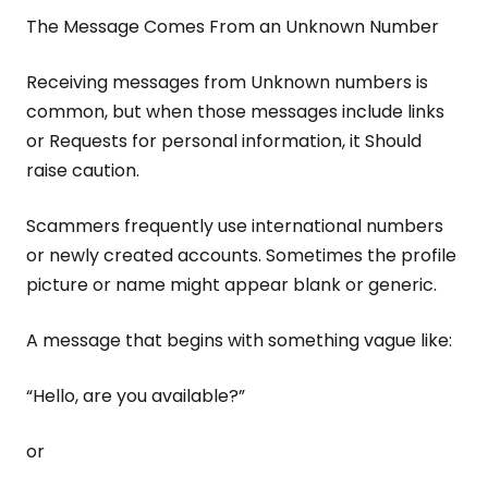
The Message Comes From an Unknown Number
Receiving messages from Unknown numbers is
common, but when those messages include links
or Requests for personal information, it Should
raise caution.
Scammers frequently use international numbers
or newly created accounts. Sometimes the profile
picture or name might appear blank or generic.
A message that begins with something vague like:
“Hello, are you available?”
or