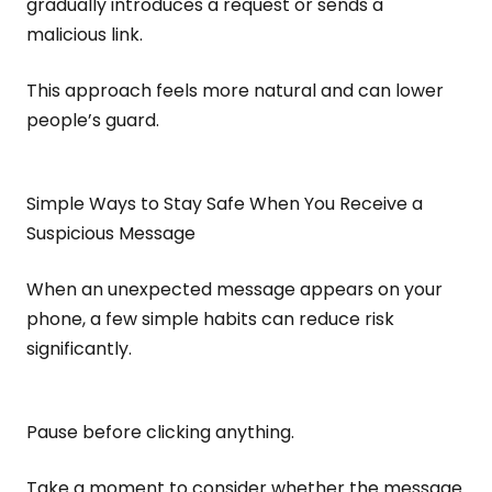
gradually introduces a request or sends a
malicious link.
This approach feels more natural and can lower
people’s guard.
Simple Ways to Stay Safe When You Receive a
Suspicious Message
When an unexpected message appears on your
phone, a few simple habits can reduce risk
significantly.
Pause before clicking anything.
Take a moment to consider whether the message