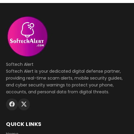
Softech Alert
Softech Alert is your dedicated digital defense partner,
providing real-time scam alerts, mobile security guides,
and cyber security warnings to protect your phone,
accounts, and personal data from digital threats.
QUICK LINKS
Home