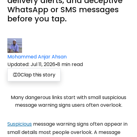
delivery alerts, and deceptive
WhatsApp or SMS messages
before you tap.
Mohammed Anjar Ahsan
Updated
:
Jul 11, 2026
•
8
min read
👏
0
Clap this story
Many dangerous links start with small suspicious
message warning signs users often overlook.
Suspicious
message warning signs often appear in
small details most people overlook. A message