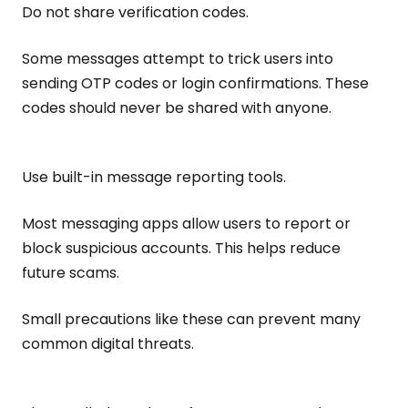
Do not share verification codes.
Some messages attempt to trick users into
sending OTP codes or login confirmations. These
codes should never be shared with anyone.
Use built-in message reporting tools.
Most messaging apps allow users to report or
block suspicious accounts. This helps reduce
future scams.
Small precautions like these can prevent many
common digital threats.