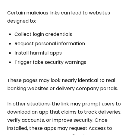
Certain malicious links can lead to websites
designed to:
Collect login credentials
Request personal information
Install harmful apps
Trigger fake security warnings
These pages may look nearly identical to real
banking websites or delivery company portals.
In other situations, the link may prompt users to
download an app that claims to track deliveries,
verify accounts, or improve security. Once
installed, these apps may request Access to