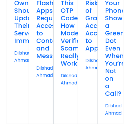
Owners
Flashlight
This
Risk
Your
Should
Apps
OTP
of
Phone
Update
Request
Code:
Granting
Show
Their
Access
How
Accessibility
a
Servers
to
Modern
Access
Green
Immediately
Contacts
Verification
to
Dot
and
Scams
Apps
Even
Dilshad
Messages
Really
When
Ahmad
Dilshad
Work
You’re
Ahmad
Dilshad
Not
Ahmad
Dilshad
on
Ahmad
a
Call?
Dilshad
Ahmad