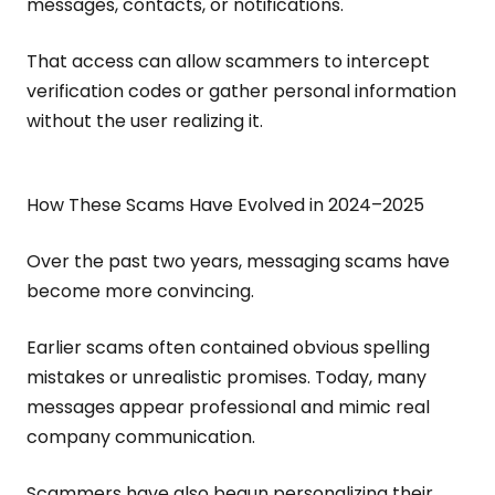
messages, contacts, or notifications.
That access can allow scammers to intercept
verification codes or gather personal information
without the user realizing it.
How These Scams Have Evolved in 2024–2025
Over the past two years, messaging scams have
become more convincing.
Earlier scams often contained obvious spelling
mistakes or unrealistic promises. Today, many
messages appear professional and mimic real
company communication.
Scammers have also begun personalizing their