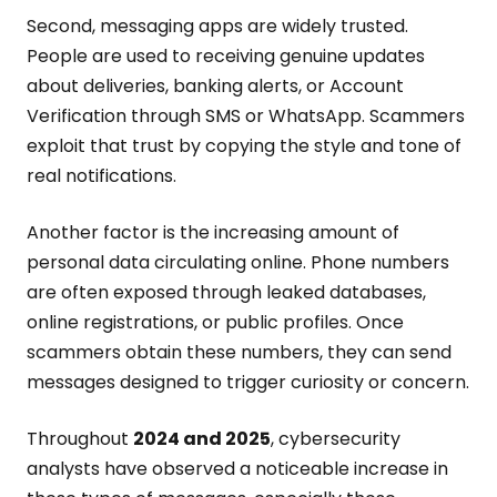
Second, messaging apps are widely trusted.
People are used to receiving genuine updates
about deliveries, banking alerts, or Account
Verification through SMS or WhatsApp. Scammers
exploit that trust by copying the style and tone of
real notifications.
Another factor is the increasing amount of
personal data circulating online. Phone numbers
are often exposed through leaked databases,
online registrations, or public profiles. Once
scammers obtain these numbers, they can send
messages designed to trigger curiosity or concern.
Throughout
2024 and 2025
, cybersecurity
analysts have observed a noticeable increase in