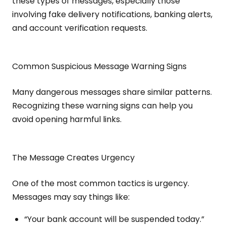
these types of messages, especially those
involving fake delivery notifications, banking alerts,
and account verification requests.
Common Suspicious Message Warning Signs
Many dangerous messages share similar patterns.
Recognizing these warning signs can help you
avoid opening harmful links.
The Message Creates Urgency
One of the most common tactics is urgency.
Messages may say things like:
“Your bank account will be suspended today.”