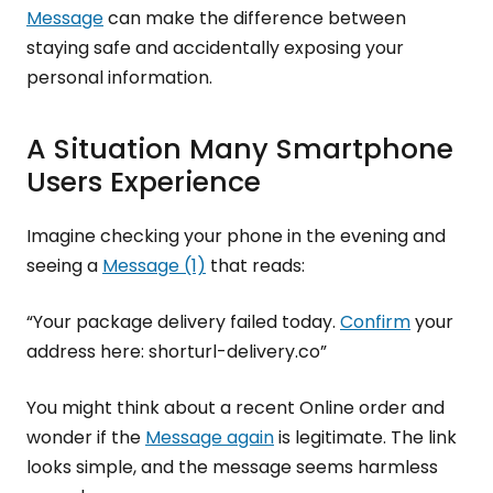
Message
can make the difference between
staying safe and accidentally exposing your
personal information.
A Situation Many Smartphone
Users Experience
Imagine checking your phone in the evening and
seeing a
Message (1)
that reads:
“Your package delivery failed today.
Confirm
your
address here: shorturl-delivery.co”
You might think about a recent Online order and
wonder if the
Message again
is legitimate. The link
looks simple, and the message seems harmless