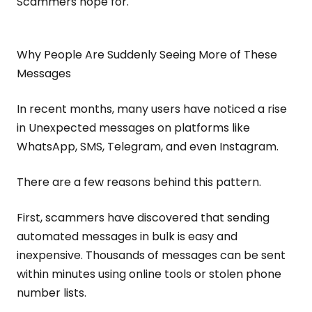
Scammers hope for.
Why People Are Suddenly Seeing More of These
Messages
In recent months, many users have noticed a rise
in Unexpected messages on platforms like
WhatsApp, SMS, Telegram, and even Instagram.
There are a few reasons behind this pattern.
First, scammers have discovered that sending
automated messages in bulk is easy and
inexpensive. Thousands of messages can be sent
within minutes using online tools or stolen phone
number lists.