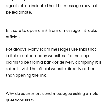
signals often indicate that the message may not
be legitimate.
Is it safe to open a link from a message if it looks
official?
Not always. Many scam messages use links that
imitate real company websites. If a message
claims to be from a bank or delivery company, it is
safer to visit the official website directly rather
than opening the link.
Why do scammers send messages asking simple
questions first?