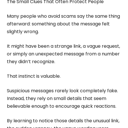
The Small Clues That Often Protect People
Many people who avoid scams say the same thing
afterward: something about the message felt
slightly wrong.
It might have been a strange link, a vague request,
or simply an unexpected message from a number
they didn’t recognize.
That instinct is valuable.
Suspicious messages rarely look completely fake.
Instead, they rely on small details that seem
believable enough to encourage quick reactions.
By learning to notice those details the unusual link,