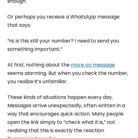
enough.
Or perhaps you receive a WhatsApp message
that says:
“Hi, is this still your number? I need to send you
something important.”
At first, nothing about the
more on message
seems alarming. But when you check the number,
you realize it’s unfamiliar.
These kinds of situations happen every day.
Messages arrive unexpectedly, often written in a
way that encourages quick action. Many people
open the link simply to “check what it is,” not
realizing that this is exactly the reaction