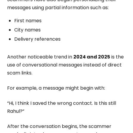
messages using partial information such as:
First names
City names
Delivery references
Another noticeable trend in
2024 and 2025
is the
use of conversational messages instead of direct
scam links.
For example, a message might begin with:
“Hi, I think I saved the wrong contact. Is this still
Rahul?”
After the conversation begins, the scammer