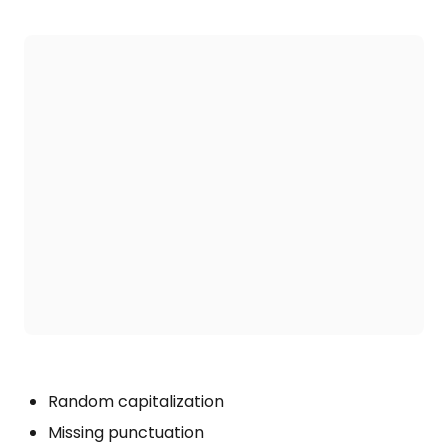
Random capitalization
Missing punctuation