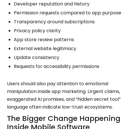
Developer reputation and history
Permission requests compared to app purpose
Transparency around subscriptions
Privacy policy clarity
App store review patterns
External website legitimacy
Update consistency
Requests for accessibility permissions
Users should also pay attention to emotional
manipulation inside app marketing. Urgent claims,
exaggerated AI promises, and “hidden secret tool”
language often indicate low-trust ecosystems.
The Bigger Change Happening
Inside Mobile Software