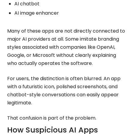
AI chatbot
AI image enhancer
Many of these apps are not directly connected to
major AI providers at all. Some imitate branding
styles associated with companies like OpenAI,
Google, or Microsoft without clearly explaining
who actually operates the software.
For users, the distinction is often blurred. An app
with a futuristic icon, polished screenshots, and
chatbot-style conversations can easily appear
legitimate.
That confusion is part of the problem.
How Suspicious AI Apps