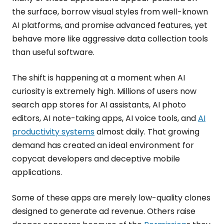
the surface, borrow visual styles from well-known
AI platforms, and promise advanced features, yet
behave more like aggressive data collection tools
than useful software.
The shift is happening at a moment when AI
curiosity is extremely high. Millions of users now
search app stores for AI assistants, AI photo
editors, AI note-taking apps, AI voice tools, and
AI
productivity systems
almost daily. That growing
demand has created an ideal environment for
copycat developers and deceptive mobile
applications.
Some of these apps are merely low-quality clones
designed to generate ad revenue. Others raise