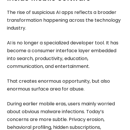
The rise of suspicious AI apps reflects a broader
transformation happening across the technology
industry.
AI is no longer a specialized developer tool. It has
become a consumer interface layer embedded
into search, productivity, education,
communication, and entertainment.
That creates enormous opportunity, but also
enormous surface area for abuse.
During earlier mobile eras, users mainly worried
about obvious malware infections. Today’s
concerns are more subtle. Privacy erosion,
behavioral profiling, hidden subscriptions,