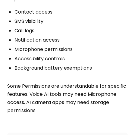
Contact access
SMS visibility
Call logs
Notification access
Microphone permissions
Accessibility controls
Background battery exemptions
Some Permissions are understandable for specific
features. Voice AI tools may need Microphone
access. AI camera apps may need storage
permissions.