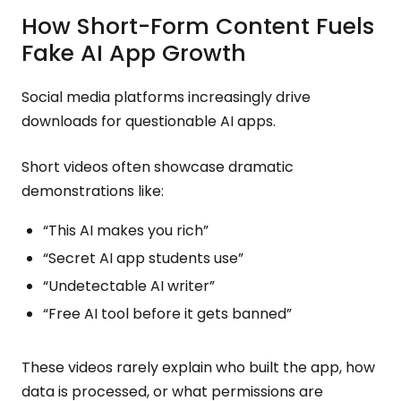
How Short-Form Content Fuels
Fake AI App Growth
Social media platforms increasingly drive
downloads for questionable AI apps.
Short videos often showcase dramatic
demonstrations like:
“This AI makes you rich”
“Secret AI app students use”
“Undetectable AI writer”
“Free AI tool before it gets banned”
These videos rarely explain who built the app, how
data is processed, or what permissions are