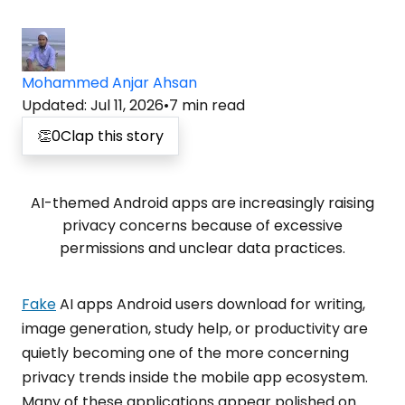
Mohammed Anjar Ahsan
Updated
:
Jul 11, 2026
•
7
min read
👏
0
Clap this story
AI-themed Android apps are increasingly raising
privacy concerns because of excessive
permissions and unclear data practices.
Fake
AI apps Android users download for writing,
image generation, study help, or productivity are
quietly becoming one of the more concerning
privacy trends inside the mobile app ecosystem.
Many of these applications appear polished on