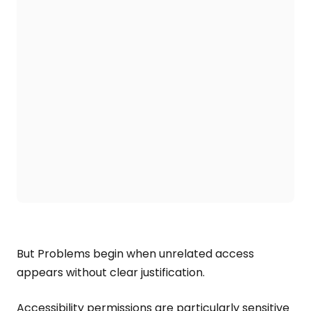
But Problems begin when unrelated access
appears without clear justification.
Accessibility permissions are particularly sensitive