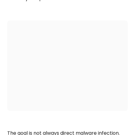
The goal is not always direct malware infection.