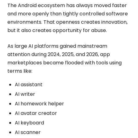
The Android ecosystem has always moved faster
and more openly than tightly controlled software
environments. That openness creates innovation,
but it also creates opportunity for abuse.
As large AI platforms gained mainstream
attention during 2024, 2025, and 2026, app
marketplaces became flooded with tools using
terms like:
AI assistant
AI writer
AI homework helper
AI avatar creator
AI keyboard
AI scanner