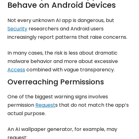
Behave on Android Devices
Not every unknown AI app is dangerous, but
Security
researchers and Android users
increasingly report patterns that raise concerns.
In many cases, the risk is less about dramatic
malware behavior and more about excessive
Access
combined with vague transparency.
Overreaching Permissions
One of the biggest warning signs involves
permission
Request
s that do not match the app’s
actual purpose.
An AI wallpaper generator, for example, may
request: