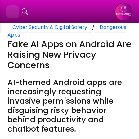
Cyber Security & Digital Safety
/
Dangerous
Apps
Fake AI Apps on Android Are
Raising New Privacy
Concerns
AI-themed Android apps are
increasingly requesting
invasive permissions while
disguising risky behavior
behind productivity and
chatbot features.