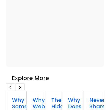
Explore More
Why
Why
The
Why
Never
Some
Website
Hidden
Does
Share