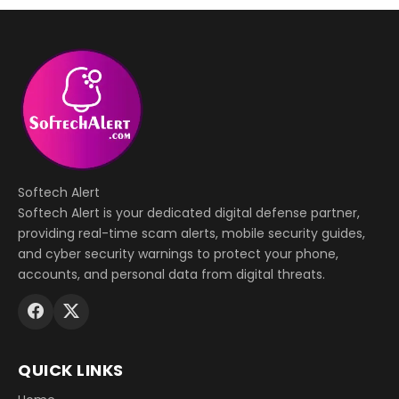
Softech Alert
Softech Alert is your dedicated digital defense partner,
providing real-time scam alerts, mobile security guides,
and cyber security warnings to protect your phone,
accounts, and personal data from digital threats.
QUICK LINKS