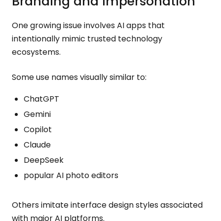
Branding and Impersonation
One growing issue involves AI apps that
intentionally mimic trusted technology
ecosystems.
Some use names visually similar to:
ChatGPT
Gemini
Copilot
Claude
DeepSeek
popular AI photo editors
Others imitate interface design styles associated
with major AI platforms.