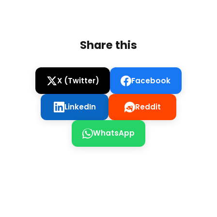
Share this
X (Twitter)
Facebook
LinkedIn
Reddit
WhatsApp