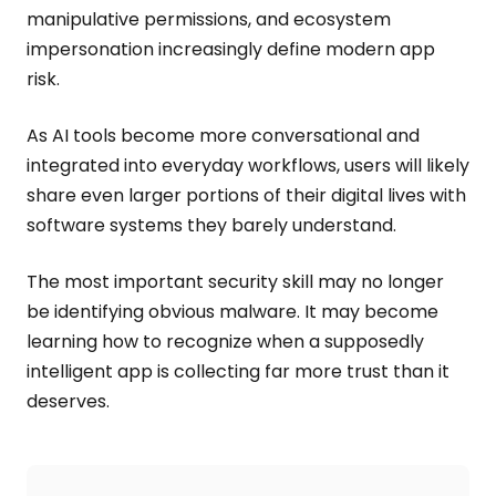
manipulative permissions, and ecosystem
impersonation increasingly define modern app
risk.
As AI tools become more conversational and
integrated into everyday workflows, users will likely
share even larger portions of their digital lives with
software systems they barely understand.
The most important security skill may no longer
be identifying obvious malware. It may become
learning how to recognize when a supposedly
intelligent app is collecting far more trust than it
deserves.