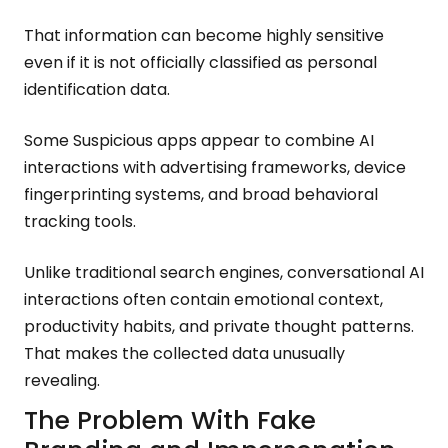
That information can become highly sensitive
even if it is not officially classified as personal
identification data.
Some Suspicious apps appear to combine AI
interactions with advertising frameworks, device
fingerprinting systems, and broad behavioral
tracking tools.
Unlike traditional search engines, conversational AI
interactions often contain emotional context,
productivity habits, and private thought patterns.
That makes the collected data unusually
revealing.
The Problem With Fake