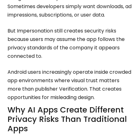
Sometimes developers simply want downloads, ad
impressions, subscriptions, or user data.
But Impersonation still creates security risks
because users may assume the app follows the
privacy standards of the company it appears
connected to.
Android users increasingly operate inside crowded
app environments where visual trust matters
more than publisher Verification. That creates
opportunities for misleading design.
Why AI Apps Create Different
Privacy Risks Than Traditional
Apps