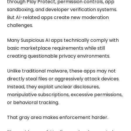
through Play Protect, permission controls, app
sandboxing, and developer verification systems.
But AI-related apps create new moderation
challenges.
Many Suspicious AI apps technically comply with
basic marketplace requirements while still
creating questionable privacy environments.
Unlike traditional malware, these apps may not
directly steal files or aggressively attack devices.
Instead, they exploit unclear disclosures,
manipulative subscriptions, excessive permissions,
or behavioral tracking.
That gray area makes enforcement harder.