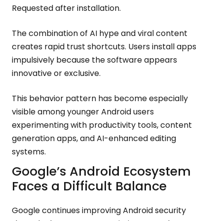
Requested after installation.
The combination of AI hype and viral content
creates rapid trust shortcuts. Users install apps
impulsively because the software appears
innovative or exclusive.
This behavior pattern has become especially
visible among younger Android users
experimenting with productivity tools, content
generation apps, and AI-enhanced editing
systems.
Google’s Android Ecosystem
Faces a Difficult Balance
Google continues improving Android security