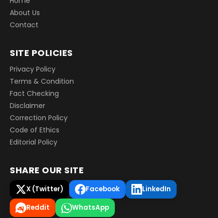
Home
About Us
Contact
SITE POLICIES
Privacy Policy
Terms & Condition
Fact Checking
Disclaimer
Correction Policy
Code of Ethics
Editorial Policy
SHARE OUR SITE
X (Twitter)
Facebook
LinkedIn
Reddit
WhatsApp