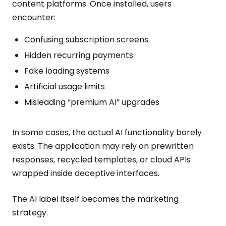
content platforms. Once installed, users
encounter:
Confusing subscription screens
Hidden recurring payments
Fake loading systems
Artificial usage limits
Misleading “premium AI” upgrades
In some cases, the actual AI functionality barely
exists. The application may rely on prewritten
responses, recycled templates, or cloud APIs
wrapped inside deceptive interfaces.
The AI label itself becomes the marketing
strategy.