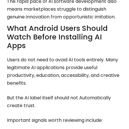
The rapid pace of AI software development also
means marketplaces struggle to distinguish
genuine innovation from opportunistic imitation.
What Android Users Should
Watch Before Installing AI
Apps
Users do not need to avoid AI tools entirely. Many
legitimate AI applications provide useful
productivity, education, accessibility, and creative
benefits.
But the AI label itself should not Automatically
create trust.
Important signals worth reviewing include: