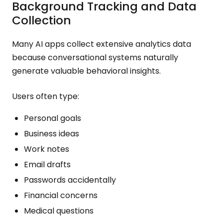
Background Tracking and Data
Collection
Many AI apps collect extensive analytics data
because conversational systems naturally
generate valuable behavioral insights.
Users often type:
Personal goals
Business ideas
Work notes
Email drafts
Passwords accidentally
Financial concerns
Medical questions