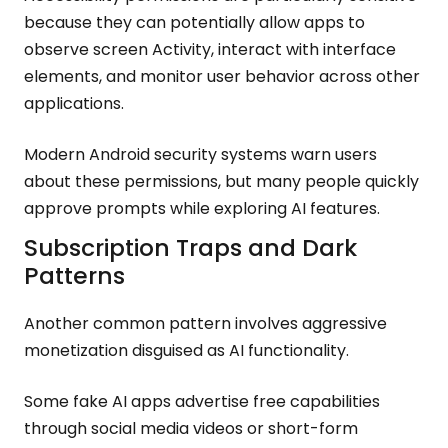
because they can potentially allow apps to
observe screen Activity, interact with interface
elements, and monitor user behavior across other
applications.
Modern Android security systems warn users
about these permissions, but many people quickly
approve prompts while exploring AI features.
Subscription Traps and Dark
Patterns
Another common pattern involves aggressive
monetization disguised as AI functionality.
Some fake AI apps advertise free capabilities
through social media videos or short-form