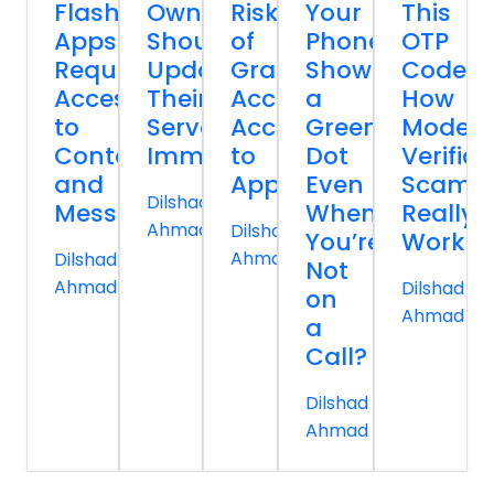
Flashlight
Owners
Risk
Your
This
Apps
Should
of
Phone
OTP
Request
Update
Granting
Show
Code:
Access
Their
Accessibility
a
How
to
Servers
Access
Green
Moder
Contacts
Immediately
to
Dot
Verifica
and
Apps
Even
Scams
Dilshad
Messages
When
Really
Ahmad
Dilshad
You’re
Work
Ahmad
Dilshad
Not
Ahmad
Dilshad
on
Ahmad
a
Call?
Dilshad
Ahmad