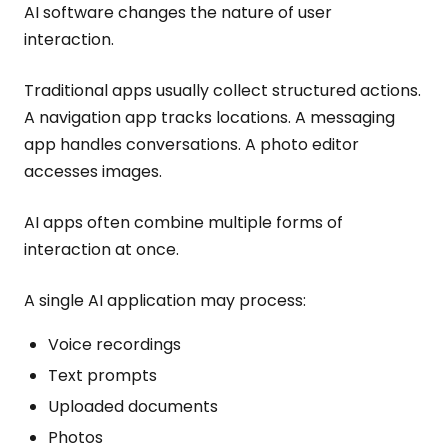
AI software changes the nature of user
interaction.
Traditional apps usually collect structured actions.
A navigation app tracks locations. A messaging
app handles conversations. A photo editor
accesses images.
AI apps often combine multiple forms of
interaction at once.
A single AI application may process:
Voice recordings
Text prompts
Uploaded documents
Photos