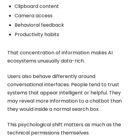
Clipboard content
Camera access
Behavioral feedback
Productivity habits
That concentration of information makes AI
ecosystems unusually data-rich.
Users also behave differently around
conversational interfaces. People tend to trust
systems that appear intelligent or helpful. They
may reveal more information to a chatbot than
they would inside a normal search box.
This psychological shift matters as much as the
technical permissions themselves.