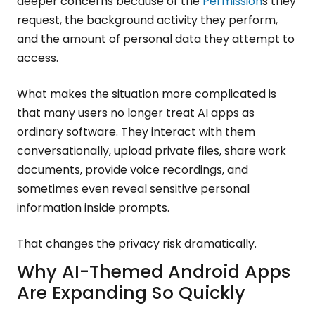
deeper concerns because of the
Permission
s they
request, the background activity they perform,
and the amount of personal data they attempt to
access.
What makes the situation more complicated is
that many users no longer treat AI apps as
ordinary software. They interact with them
conversationally, upload private files, share work
documents, provide voice recordings, and
sometimes even reveal sensitive personal
information inside prompts.
That changes the privacy risk dramatically.
Why AI-Themed Android Apps
Are Expanding So Quickly