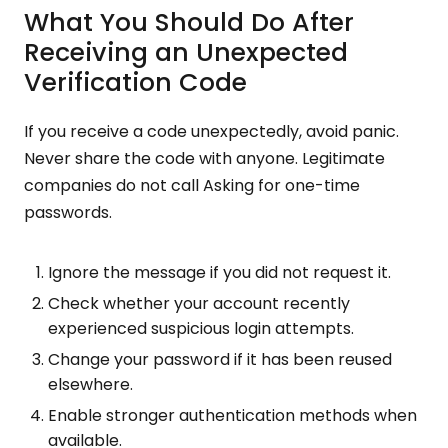
What You Should Do After
Receiving an Unexpected
Verification Code
If you receive a code unexpectedly, avoid panic.
Never share the code with anyone. Legitimate
companies do not call Asking for one-time
passwords.
Ignore the message if you did not request it.
Check whether your account recently
experienced suspicious login attempts.
Change your password if it has been reused
elsewhere.
Enable stronger authentication methods when
available.