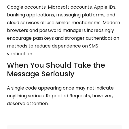
Google accounts, Microsoft accounts, Apple IDs,
banking applications, messaging platforms, and
cloud services all use similar mechanisms. Modern
browsers and password managers increasingly
encourage passkeys and stronger authentication
methods to reduce dependence on SMS
verification.
When You Should Take the
Message Seriously
A single code appearing once may not indicate
anything serious. Repeated Requests, however,
deserve attention.