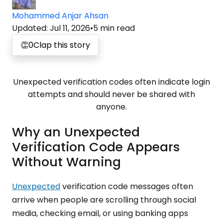
Mohammed Anjar Ahsan
Updated
:
Jul 11, 2026
•
5
min read
👏
0
Clap this story
Unexpected verification codes often indicate login
attempts and should never be shared with
anyone.
Why an Unexpected
Verification Code Appears
Without Warning
Unexpected
verification code messages often
arrive when people are scrolling through social
media, checking email, or using banking apps