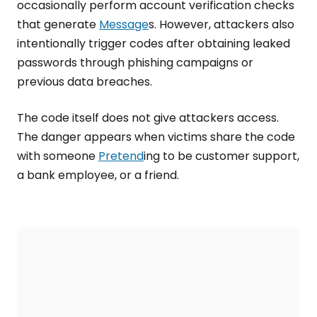
occasionally perform account verification checks
that generate
Message
s. However, attackers also
intentionally trigger codes after obtaining leaked
passwords through phishing campaigns or
previous data breaches.
The code itself does not give attackers access.
The danger appears when victims share the code
with someone
Pretend
ing to be customer support,
a bank employee, or a friend.