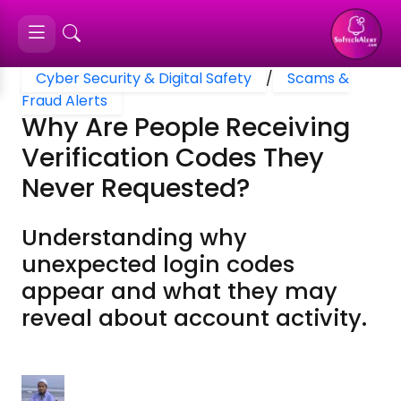
Cyber Security & Digital Safety
/
Scams &
Fraud Alerts
Why Are People Receiving
Verification Codes They
Never Requested?
Understanding why
unexpected login codes
appear and what they may
reveal about account activity.