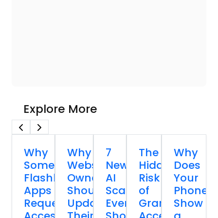
Explore More
Why
Why
7
The
Why
Some
Website
New
Hidden
Does
Flashlight
Owners
AI
Risk
Your
Apps
Should
Scams
of
Phone
Request
Update
Everyone
Granting
Show
Access
Their
Should
Accessibility
a