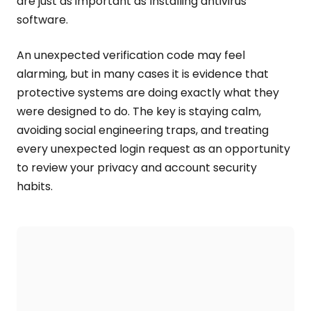
are just as important as Installing antivirus
software.
An unexpected verification code may feel
alarming, but in many cases it is evidence that
protective systems are doing exactly what they
were designed to do. The key is staying calm,
avoiding social engineering traps, and treating
every unexpected login request as an opportunity
to review your privacy and account security
habits.