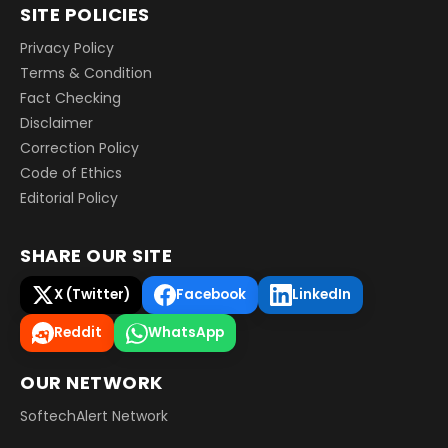
SITE POLICIES
Privacy Policy
Terms & Condition
Fact Checking
Disclaimer
Correction Policy
Code of Ethics
Editorial Policy
SHARE OUR SITE
X (Twitter)
Facebook
LinkedIn
Reddit
WhatsApp
OUR NETWORK
SoftechAlert Network