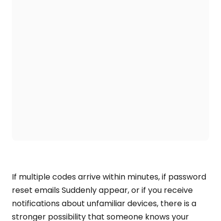
If multiple codes arrive within minutes, if password
reset emails Suddenly appear, or if you receive
notifications about unfamiliar devices, there is a
stronger possibility that someone knows your