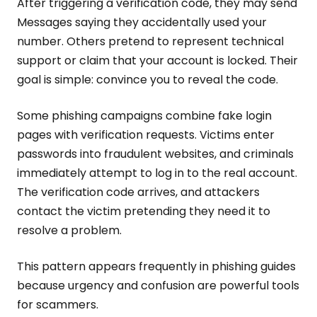
After triggering a verification code, they may send
Messages saying they accidentally used your
number. Others pretend to represent technical
support or claim that your account is locked. Their
goal is simple: convince you to reveal the code.
Some phishing campaigns combine fake login
pages with verification requests. Victims enter
passwords into fraudulent websites, and criminals
immediately attempt to log in to the real account.
The verification code arrives, and attackers
contact the victim pretending they need it to
resolve a problem.
This pattern appears frequently in phishing guides
because urgency and confusion are powerful tools
for scammers.