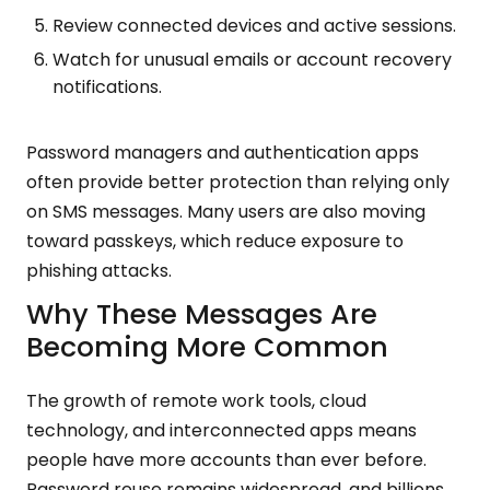
Review connected devices and active sessions.
Watch for unusual emails or account recovery
notifications.
Password managers and authentication apps
often provide better protection than relying only
on SMS messages. Many users are also moving
toward passkeys, which reduce exposure to
phishing attacks.
Why These Messages Are
Becoming More Common
The growth of remote work tools, cloud
technology, and interconnected apps means
people have more accounts than ever before.
Password reuse remains widespread, and billions