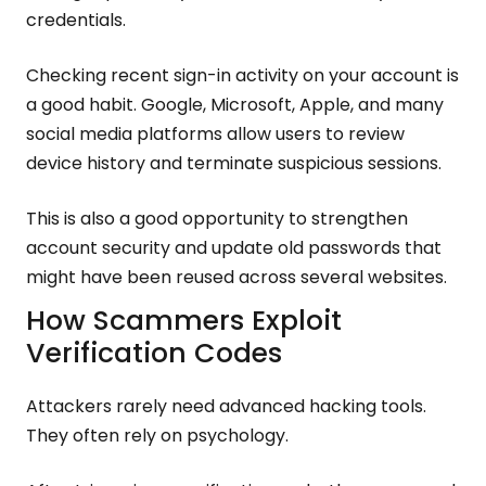
credentials.
Checking recent sign-in activity on your account is
a good habit. Google, Microsoft, Apple, and many
social media platforms allow users to review
device history and terminate suspicious sessions.
This is also a good opportunity to strengthen
account security and update old passwords that
might have been reused across several websites.
How Scammers Exploit
Verification Codes
Attackers rarely need advanced hacking tools.
They often rely on psychology.