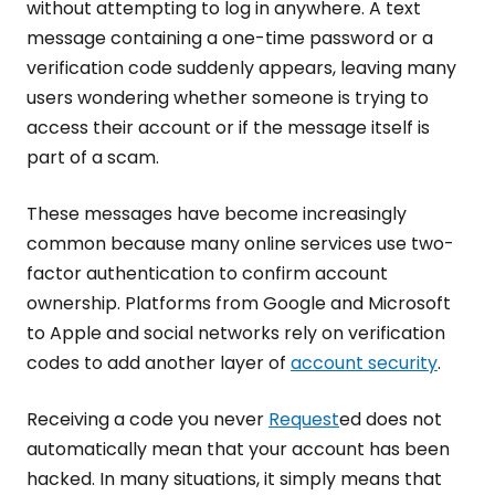
without attempting to log in anywhere. A text
message containing a one-time password or a
verification code suddenly appears, leaving many
users wondering whether someone is trying to
access their account or if the message itself is
part of a scam.
These messages have become increasingly
common because many online services use two-
factor authentication to confirm account
ownership. Platforms from Google and Microsoft
to Apple and social networks rely on verification
codes to add another layer of
account security
.
Receiving a code you never
Request
ed does not
automatically mean that your account has been
hacked. In many situations, it simply means that