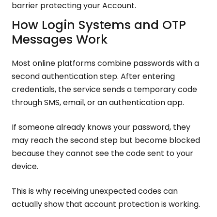
barrier protecting your Account.
How Login Systems and OTP
Messages Work
Most online platforms combine passwords with a
second authentication step. After entering
credentials, the service sends a temporary code
through SMS, email, or an authentication app.
If someone already knows your password, they
may reach the second step but become blocked
because they cannot see the code sent to your
device.
This is why receiving unexpected codes can
actually show that account protection is working.