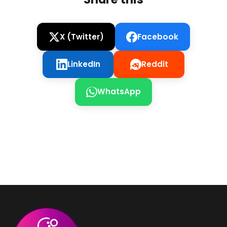
X (Twitter)
Facebook
LinkedIn
Reddit
WhatsApp