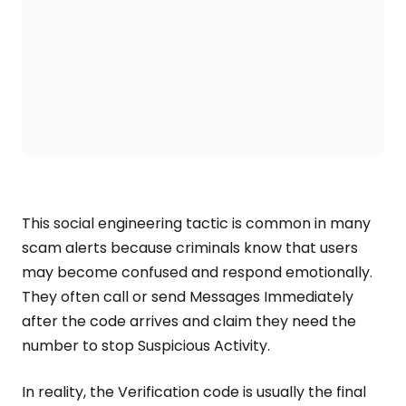
This social engineering tactic is common in many
scam alerts because criminals know that users
may become confused and respond emotionally.
They often call or send Messages Immediately
after the code arrives and claim they need the
number to stop Suspicious Activity.
In reality, the Verification code is usually the final