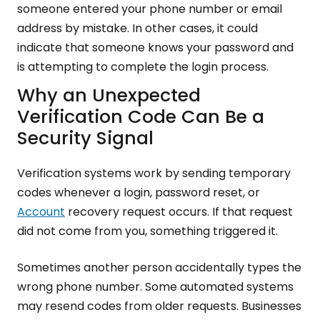
someone entered your phone number or email
address by mistake. In other cases, it could
indicate that someone knows your password and
is attempting to complete the login process.
Why an Unexpected
Verification Code Can Be a
Security Signal
Verification systems work by sending temporary
codes whenever a login, password reset, or
Account
recovery request occurs. If that request
did not come from you, something triggered it.
Sometimes another person accidentally types the
wrong phone number. Some automated systems
may resend codes from older requests. Businesses