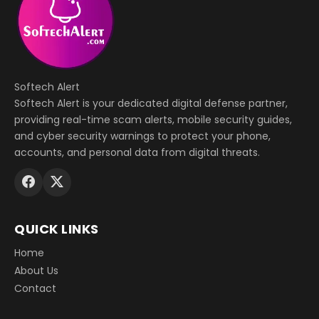
Softech Alert
Softech Alert is your dedicated digital defense partner,
providing real-time scam alerts, mobile security guides,
and cyber security warnings to protect your phone,
accounts, and personal data from digital threats.
QUICK LINKS
Home
About Us
Contact