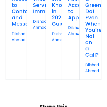
to
Servers
Know
Access
Green
Contacts
Immediately
in
to
Dot
and
2026
Apps
Even
Dilshad
Messages
Guide
When
Ahmad
Dilshad
You’re
Ahmad
Dilshad
Dilshad
Not
Ahmad
Ahmad
on
a
Call?
Dilshad
Ahmad
Share this