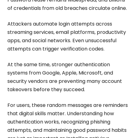
of credentials from old breaches circulate online.
Attackers automate login attempts across
streaming services, email platforms, productivity
apps, and social networks. Even unsuccessful
attempts can trigger verification codes.
At the same time, stronger authentication
systems from Google, Apple, Microsoft, and
security vendors are preventing many account
takeovers before they succeed.
For users, these random messages are reminders
that digital skills matter. Understanding how
authentication works, recognizing phishing
attempts, and maintaining good password habits